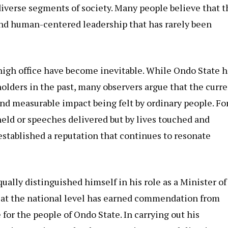
iverse segments of society. Many people believe that t
and human-centered leadership that has rarely been
high office have become inevitable. While Ondo State h
olders in the past, many observers argue that the curr
and measurable impact being felt by ordinary people. Fo
 held or speeches delivered but by lives touched and
established a reputation that continues to resonate
ually distinguished himself in his role as a Minister of
e at the national level has earned commendation from
for the people of Ondo State. In carrying out his