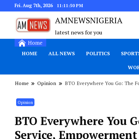
Fri. Aug 7th, 2026
11:11:51 PM
AMNEWSNIGERIA
latest news for you
Home
HOME
ALL NEWS
POLITICS
SPORT
WOR
Home
Opinion
BTO Everywhere You Go: The F
Opinion
BTO Everywhere You Go
Service, Empowerment