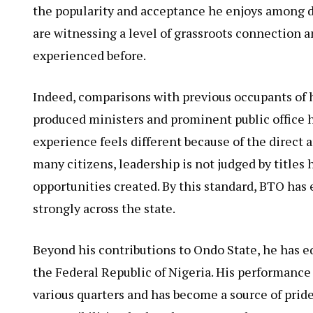
the popularity and acceptance he enjoys among d
are witnessing a level of grassroots connection 
experienced before.
Indeed, comparisons with previous occupants of 
produced ministers and prominent public office h
experience feels different because of the direct 
many citizens, leadership is not judged by titles
opportunities created. By this standard, BTO has 
strongly across the state.
Beyond his contributions to Ondo State, he has eq
the Federal Republic of Nigeria. His performanc
various quarters and has become a source of pride 