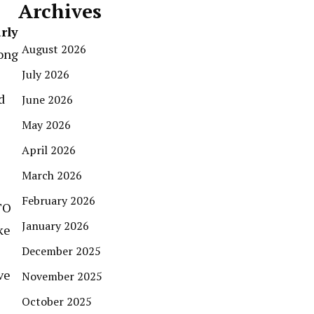
Archives
rly
August 2026
mong
July 2026
d
June 2026
May 2026
April 2026
March 2026
February 2026
TO
January 2026
ke
December 2025
ve
November 2025
October 2025