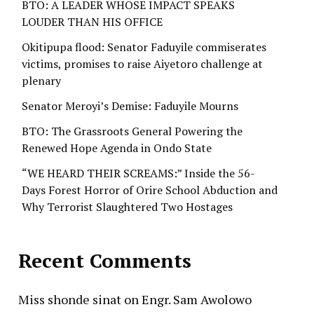
BTO: A LEADER WHOSE IMPACT SPEAKS
LOUDER THAN HIS OFFICE
Okitipupa flood: Senator Faduyile commiserates
victims, promises to raise Aiyetoro challenge at
plenary
Senator Meroyi’s Demise: Faduyile Mourns
BTO: The Grassroots General Powering the
Renewed Hope Agenda in Ondo State
“WE HEARD THEIR SCREAMS:” Inside the 56-
Days Forest Horror of Orire School Abduction and
Why Terrorist Slaughtered Two Hostages
Recent Comments
Miss shonde sinat
on
Engr. Sam Awolowo