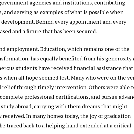
s government agencies and institutions, contributing
s, and serving as examples of what is possible when
al development. Behind every appointment and every
ased and a future that has been secured.
nd employment. Education, which remains one of the
nsformation, has equally benefited from his generosity
rous students have received financial assistance that
ts when all hope seemed lost. Many who were on the ve
d relief through timely intervention. Others were able t
 complete professional certifications, and pursue adva
 study abroad, carrying with them dreams that might
 received. In many homes today, the joy of graduation
traced back to a helping hand extended at a critical