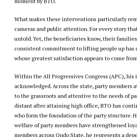
moment by BTO.
What makes these interventions particularly rem
cameras and public attention. For every story th
untold. Yet, the beneficiaries know, their famili
consistent commitment to lifting people up has 
whose greatest satisfaction appears to come fro
Within the All Progressives Congress (APC), his 
acknowledged. Across the state, party members a
to the grassroots and attentive to the needs of p
distant after attaining high office, BTO has cont
who form the foundation of the party structure. 
welfare of party members have strengthened loya
members across Ondo State, he represents a dep