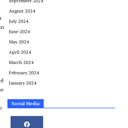
September 2024
August 2024
m
July 2024
in
June 2024
May 2024
April 2024
March 2024
February 2024
ed
January 2024
me
Social Media
e