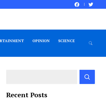
RTAINMENT
OPINION
SCIENCE
Recent Posts