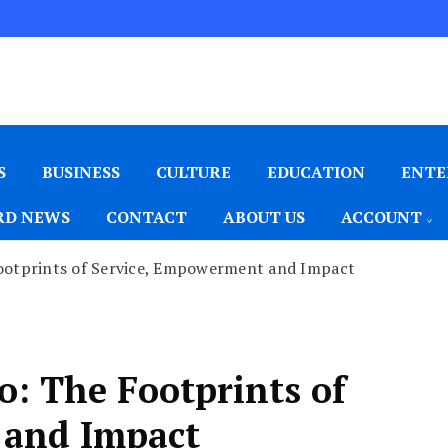
S
BUSINESS
CULTURE
EDUCATION
ENTE
D NEWS
CONTACT
ABOUT US
ACCOUNT
ootprints of Service, Empowerment and Impact
: The Footprints of
 and Impact