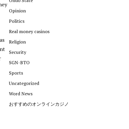
Ondo State
hey
Opinion
Politics
Real money casinos
as
Religion
ent
Security
r
SGN-BTO
Sports
Uncategorized
Word News
おすすめのオンラインカジノ