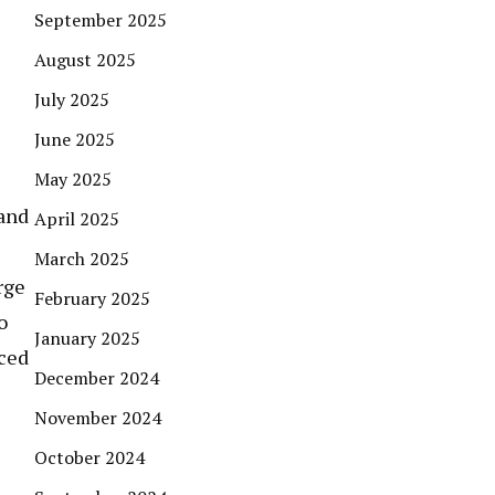
September 2025
August 2025
July 2025
June 2025
May 2025
 and
April 2025
March 2025
rge
February 2025
o
January 2025
nced
December 2024
November 2024
October 2024