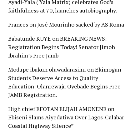
Ayadi-Yala ( Yala Matrix) celebrates God’s
faithfulness at 70, launches autobiography.
Frances
on
José Mourinho sacked by AS Roma
Babatunde KUYE
on
BREAKING NEWS:
Registration Begins Today! Senator Jimoh
Ibrahim’s Free Jamb
Modupe ibukun oluwadarasimi
on
Ekimogun
Students Deserve Access to Quality
Education: Olanrewaju Oyebade Begins Free
JAMB Registration.
High chief EFOTAN ELIJAH AMONENE
on
Ebiseni Slams Aiyedatiwa Over Lagos-Calabar
Coastal Highway Silence”