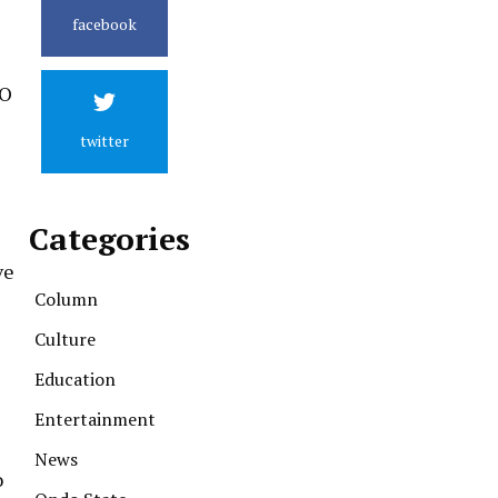
facebook
TO
twitter
Categories
ve
Column
Culture
Education
Entertainment
News
o