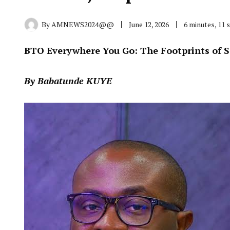
By
AMNEWS2024@@
June 12, 2026
6 minutes, 11
BTO Everywhere You Go: The Footprints of 
By Babatunde KUYE