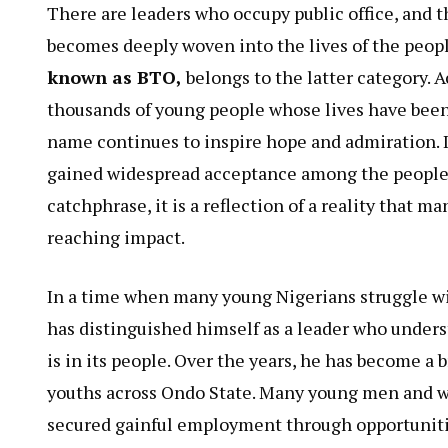
There are leaders who occupy public office, and 
becomes deeply woven into the lives of the peopl
known as BTO,
belongs to the latter category. 
thousands of young people whose lives have been
name continues to inspire hope and admiration. I
gained widespread acceptance among the peopl
catchphrase, it is a reflection of a reality that m
reaching impact.
In a time when many young Nigerians struggle w
has distinguished himself as a leader who under
is in its people. Over the years, he has become a
youths across Ondo State. Many young men and w
secured gainful employment through opportunities