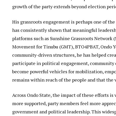
growth of the party extends beyond election peri
His grassroots engagement is perhaps one of the 
has consistently shown that meaningful leaders
platforms such as Sunshine Grassroots Network 
Movement for Tinubu (GMT), BTO4PBAT, Ondo You
community-driven structures, he has helped crea
participate in political engagement, community
become powerful vehicles for mobilization, empo
remains within reach of the people and that the v
Across Ondo State, the impact of these efforts is 
more supported, party members feel more apprec
government and political leadership. This widesp