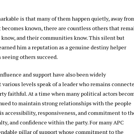
arkable is that many of them happen quietly, away fro
at becomes known, there are countless others that rema
es know, and their communities know. This silent but
earned him a reputation as a genuine destiny helper
m seeing others succeed.
influence and support have also been widely
t various levels speak of a leader who remains connect
arty faithful. At a time when many political actors beco
inued to maintain strong relationships with the people
His accessibility, responsiveness, and commitment to th
lty, and confidence within the party. For many APC
endable pillar of support whose commitment to the