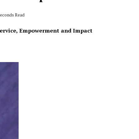
 seconds Read
Service, Empowerment and Impact