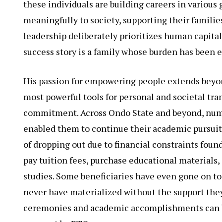
these individuals are building careers in variou
meaningfully to society, supporting their familie
leadership deliberately prioritizes human capit
success story is a family whose burden has been e
His passion for empowering people extends beyo
most powerful tools for personal and societal tra
commitment. Across Ondo State and beyond, nume
enabled them to continue their academic pursui
of dropping out due to financial constraints foun
pay tuition fees, purchase educational materials,
studies. Some beneficiaries have even gone on to
never have materialized without the support they
ceremonies and academic accomplishments can be 