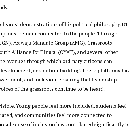
ods.
clearest demonstrations of his political philosophy. B
hip must remain connected to the people. Through
(SGN), Asiwaju Mandate Group (AMG), Grassroots
th Alliance for Tinubu (OYAT), and several other
te avenues through which ordinary citizens can
 development, and nation-building. These platforms ha
werment, and inclusion, ensuring that leadership
oices of the grassroots continue to be heard.
visible. Young people feel more included, students feel
iated, and communities feel more connected to
read sense of inclusion has contributed significantly t