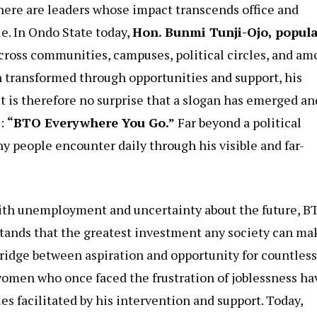
there are leaders whose impact transcends office and
e. In Ondo State today,
Hon. Bunmi Tunji-Ojo, popula
Across communities, campuses, political circles, and a
 transformed through opportunities and support, his
t is therefore no surprise that a slogan has emerged an
e:
“BTO Everywhere You Go.”
Far beyond a political
any people encounter daily through his visible and far-
ith unemployment and uncertainty about the future, B
stands that the greatest investment any society can ma
 bridge between aspiration and opportunity for countless
omen who once faced the frustration of joblessness ha
 facilitated by his intervention and support. Today,