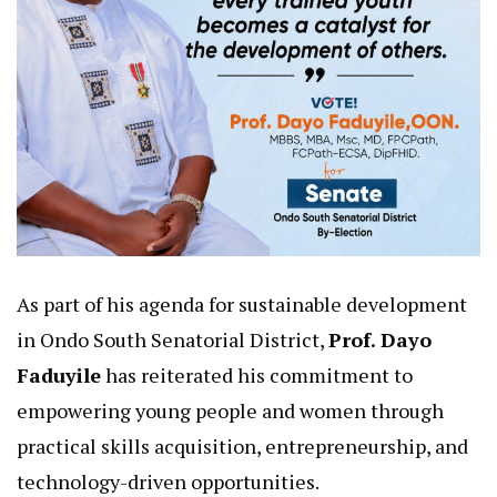
As part of his agenda for sustainable development
in Ondo South Senatorial District,
Prof. Dayo
Faduyile
has reiterated his commitment to
empowering young people and women through
practical skills acquisition, entrepreneurship, and
technology-driven opportunities.