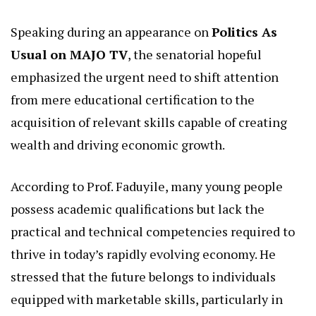
Speaking during an appearance on
Politics As
Usual on MAJO TV
, the senatorial hopeful
emphasized the urgent need to shift attention
from mere educational certification to the
acquisition of relevant skills capable of creating
wealth and driving economic growth.
According to Prof. Faduyile, many young people
possess academic qualifications but lack the
practical and technical competencies required to
thrive in today’s rapidly evolving economy. He
stressed that the future belongs to individuals
equipped with marketable skills, particularly in