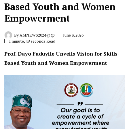
Based Youth and Women
Empowerment
By
AMNEWS2024@@
June 8, 2026
1 minute, 49 seconds Read
Prof. Dayo Faduyile Unveils Vision for Skills-
Based Youth and Women Empowerment