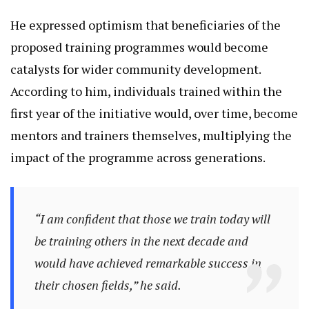
He expressed optimism that beneficiaries of the
proposed training programmes would become
catalysts for wider community development.
According to him, individuals trained within the
first year of the initiative would, over time, become
mentors and trainers themselves, multiplying the
impact of the programme across generations.
“I am confident that those we train today will
be training others in the next decade and
would have achieved remarkable success in
their chosen fields,” he said.