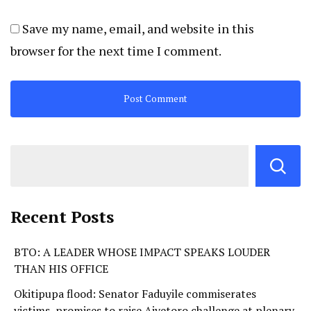
Save my name, email, and website in this
browser for the next time I comment.
Recent Posts
BTO: A LEADER WHOSE IMPACT SPEAKS LOUDER
THAN HIS OFFICE
Okitipupa flood: Senator Faduyile commiserates
victims, promises to raise Aiyetoro challenge at plenary