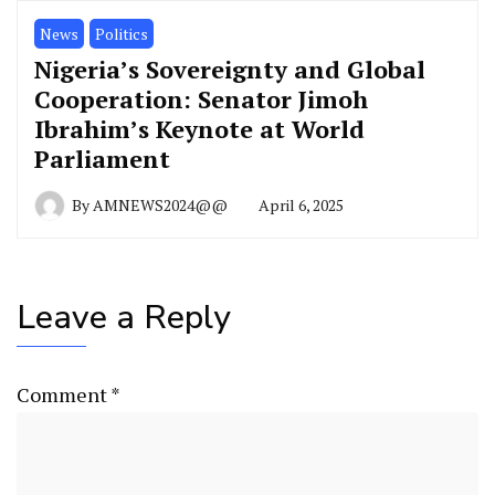
News
Politics
Nigeria’s Sovereignty and Global
Cooperation: Senator Jimoh
Ibrahim’s Keynote at World
Parliament
By
AMNEWS2024@@
April 6, 2025
Leave a Reply
Comment
*