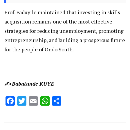
Prof. Faduyile maintained that investing in skills
acquisition remains one of the most effective
strategies for reducing unemployment, promoting
entrepreneurship, and building a prosperous future
for the people of Ondo South.
✍️ Babatunde KUYE
Facebook
Twitter
Email
WhatsApp
Share