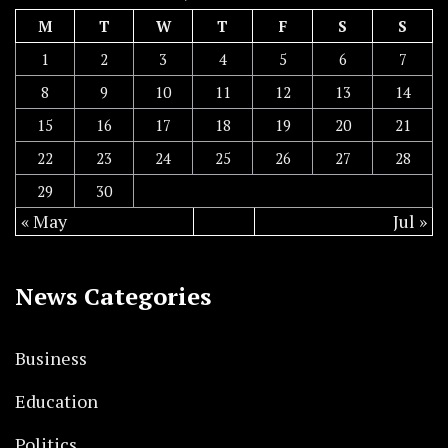
M
T
W
T
F
S
S
1
2
3
4
5
6
7
8
9
10
11
12
13
14
15
16
17
18
19
20
21
22
23
24
25
26
27
28
29
30
« May
Jul »
News Categories
Business
Education
Politics