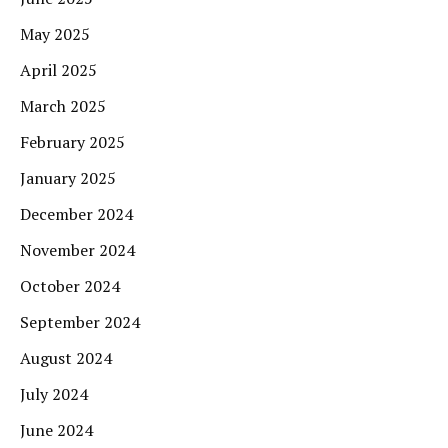
May 2025
April 2025
March 2025
February 2025
January 2025
December 2024
November 2024
October 2024
September 2024
August 2024
July 2024
June 2024