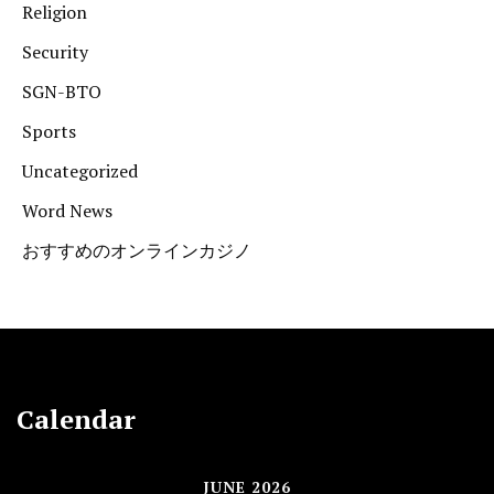
Religion
Security
SGN-BTO
Sports
Uncategorized
Word News
おすすめのオンラインカジノ
Calendar
JUNE 2026