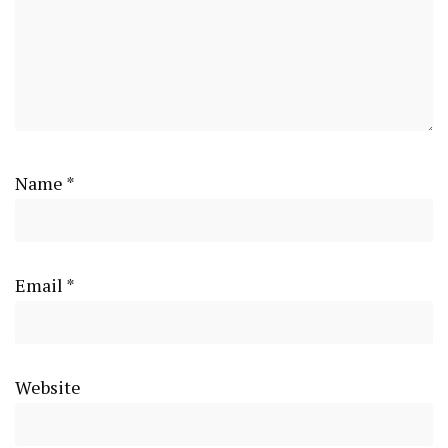
Name
*
Email
*
Website