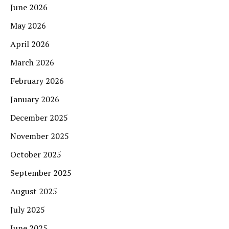
June 2026
May 2026
April 2026
March 2026
February 2026
January 2026
December 2025
November 2025
October 2025
September 2025
August 2025
July 2025
June 2025