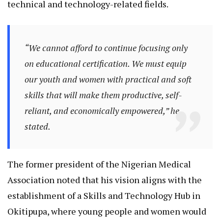
technical and technology-related fields.
“We cannot afford to continue focusing only
on educational certification. We must equip
our youth and women with practical and soft
skills that will make them productive, self-
reliant, and economically empowered,” he
stated.
The former president of the Nigerian Medical
Association noted that his vision aligns with the
establishment of a Skills and Technology Hub in
Okitipupa, where young people and women would