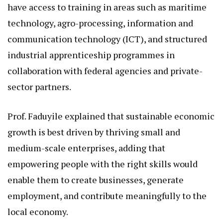
have access to training in areas such as maritime
technology, agro-processing, information and
communication technology (ICT), and structured
industrial apprenticeship programmes in
collaboration with federal agencies and private-
sector partners.
Prof. Faduyile explained that sustainable economic
growth is best driven by thriving small and
medium-scale enterprises, adding that
empowering people with the right skills would
enable them to create businesses, generate
employment, and contribute meaningfully to the
local economy.