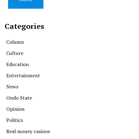
Categories
Column
Culture
Education
Entertainment
News
Ondo State
Opinion
Politics
Real money casinos