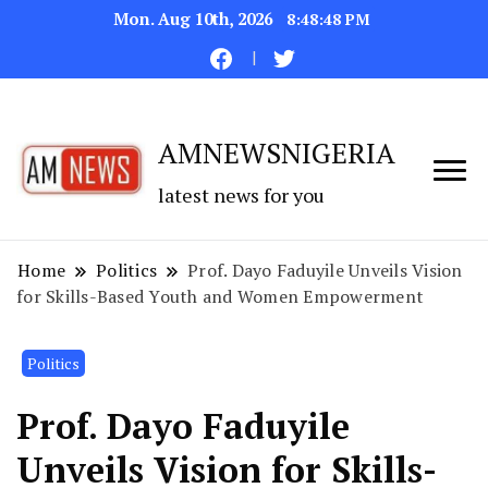
Mon. Aug 10th, 2026
8:48:49 PM
AMNEWSNIGERIA
latest news for you
Home
Politics
Prof. Dayo Faduyile Unveils Vision
for Skills-Based Youth and Women Empowerment
Politics
Prof. Dayo Faduyile
Unveils Vision for Skills-