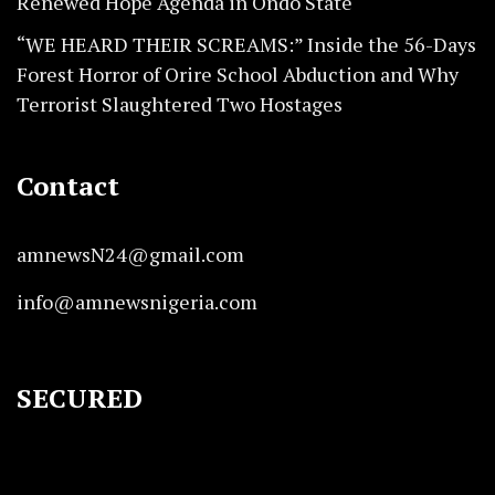
Renewed Hope Agenda in Ondo State
“WE HEARD THEIR SCREAMS:” Inside the 56-Days
Forest Horror of Orire School Abduction and Why
Terrorist Slaughtered Two Hostages
Contact
amnewsN24@gmail.com
info@amnewsnigeria.com
SECURED