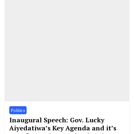
Politics
Inaugural Speech: Gov. Lucky
Aiyedatiwa’s Key Agenda and it’s