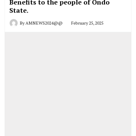
Benefits to the people of Ondo
State.
By
AMNEWS2024@@
February 25, 2025