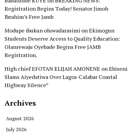
Babatunde KUYE
on
BREAKING NEWS:
Registration Begins Today! Senator Jimoh
Ibrahim’s Free Jamb
Modupe ibukun oluwadarasimi
on
Ekimogun
Students Deserve Access to Quality Education:
Olanrewaju Oyebade Begins Free JAMB
Registration.
High chief EFOTAN ELIJAH AMONENE
on
Ebiseni
Slams Aiyedatiwa Over Lagos-Calabar Coastal
Highway Silence”
Archives
August 2026
July 2026