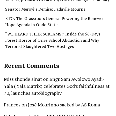
Senator Meroyi’s Demise: Faduyile Mourns
BTO: The Grassroots General Powering the Renewed
Hope Agenda in Ondo State
“WE HEARD THEIR SCREAMS:” Inside the 56-Days
Forest Horror of Orire School Abduction and Why
Terrorist Slaughtered Two Hostages
Recent Comments
Miss shonde sinat
on
Engr. Sam Awolowo Ayadi-
Yala ( Yala Matrix) celebrates God’s faithfulness at
70, launches autobiography.
Frances
on
José Mourinho sacked by AS Roma