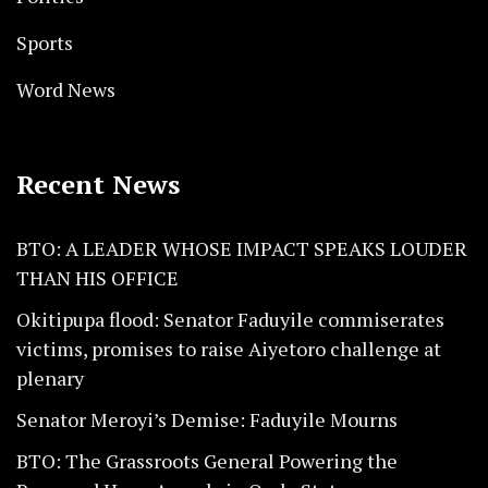
Sports
Word News
Recent News
BTO: A LEADER WHOSE IMPACT SPEAKS LOUDER
THAN HIS OFFICE
Okitipupa flood: Senator Faduyile commiserates
victims, promises to raise Aiyetoro challenge at
plenary
Senator Meroyi’s Demise: Faduyile Mourns
BTO: The Grassroots General Powering the