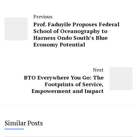
Previous
Prof. Faduyile Proposes Federal
School of Oceanography to
Harness Ondo South’s Blue
Economy Potential
Next
BTO Everywhere You Go: The
Footprints of Service,
Empowerment and Impact
Similar Posts