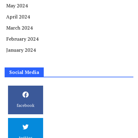
May 2024
April 2024
March 2024
February 2024
January 2024
Social Media
facebook
twitter