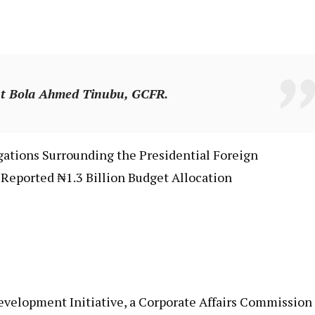
ent Bola Ahmed Tinubu, GCFR.
egations Surrounding the Presidential Foreign
Reported ₦1.3 Billion Budget Allocation
Development Initiative, a Corporate Affairs Commission