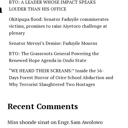
BTO: A LEADER WHOSE IMPACT SPEAKS
n
LOUDER THAN HIS OFFICE
Okitipupa flood: Senator Faduyile commiserates
victims, promises to raise Aiyetoro challenge at
plenary
Senator Meroyi’s Demise: Faduyile Mourns
BTO: The Grassroots General Powering the
Renewed Hope Agenda in Ondo State
“WE HEARD THEIR SCREAMS:” Inside the 56-
Days Forest Horror of Orire School Abduction and
Why Terrorist Slaughtered Two Hostages
Recent Comments
Miss shonde sinat
on
Engr. Sam Awolowo