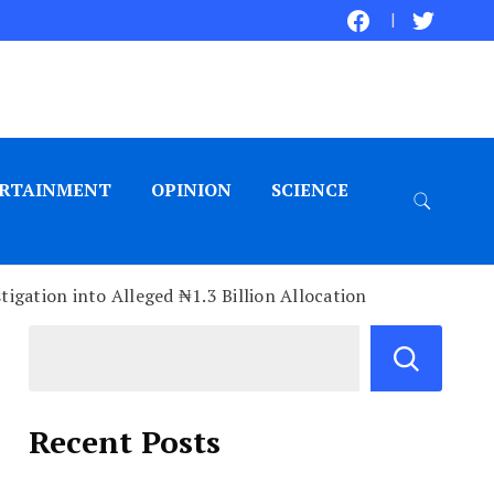
RTAINMENT
OPINION
SCIENCE
gation into Alleged ₦1.3 Billion Allocation
Recent Posts