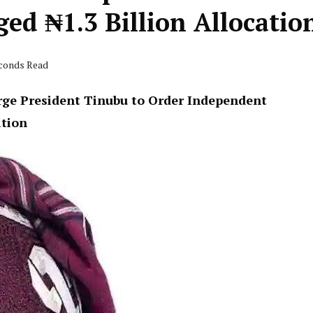
ged ₦1.3 Billion Allocatio
econds Read
rge President Tinubu to Order Independent
ation