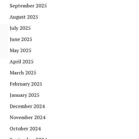
September 2025
August 2025
July 2025
June 2025
May 2025
April 2025
March 2025
February 2025
January 2025
December 2024
November 2024
October 2024