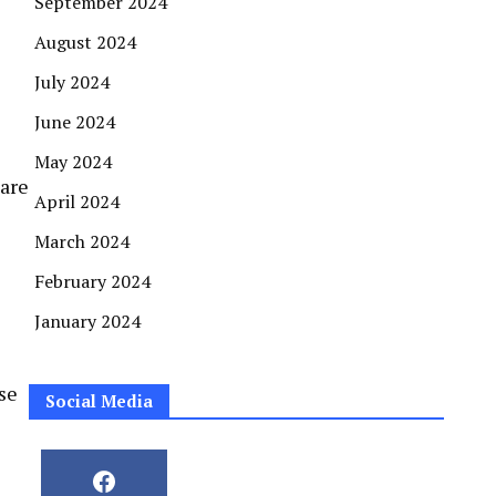
September 2024
August 2024
July 2024
June 2024
May 2024
 are
April 2024
March 2024
February 2024
January 2024
se
Social Media