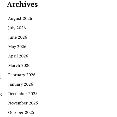
Archives
August 2026
July 2026
June 2026
May 2026
April 2026
March 2026
February 2026
s
January 2026
ic
December 2025
November 2025
October 2025