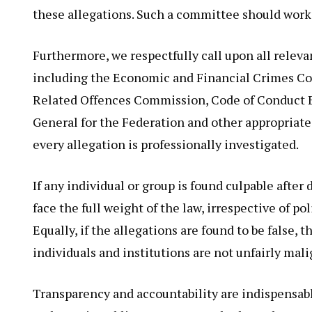
these allegations. Such a committee should work
Furthermore, we respectfully call upon all releva
including the Economic and Financial Crimes C
Related Offences Commission, Code of Conduct Bur
General for the Federation and other appropriate 
every allegation is professionally investigated.
If any individual or group is found culpable after
face the full weight of the law, irrespective of pol
Equally, if the allegations are found to be false,
individuals and institutions are not unfairly mal
Transparency and accountability are indispensab