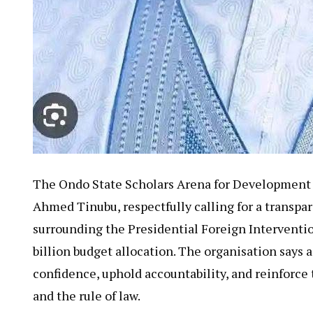
The Ondo State Scholars Arena for Development In
Ahmed Tinubu, respectfully calling for a transpa
surrounding the Presidential Foreign Interventi
billion budget allocation. The organisation says 
confidence, uphold accountability, and reinforc
and the rule of law.