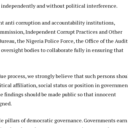
 independently and without political interference.
nt anti corruption and accountability institutions,
ommission, Independent Corrupt Practices and Other
eau, the Nigeria Police Force, the Office of the Audit
oversight bodies to collaborate fully in ensuring that
 due process, we strongly believe that such persons shou
itical affiliation, social status or position in governmen
 the findings should be made public so that innocent
igned.
le pillars of democratic governance. Governments earn