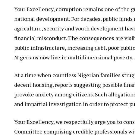
Your Excellency, corruption remains one of the g
national development. For decades, public funds 
agriculture, security and youth development have
financial misconduct. The consequences are visi
public infrastructure, increasing debt, poor public
Nigerians now live in multidimensional poverty.
At a time when countless Nigerian families strugg
decent housing, reports suggesting possible finan
provoke anxiety among citizens. Such allegation
and impartial investigation in order to protect p
Your Excellency, we respectfully urge you to con
Committee comprising credible professionals wit