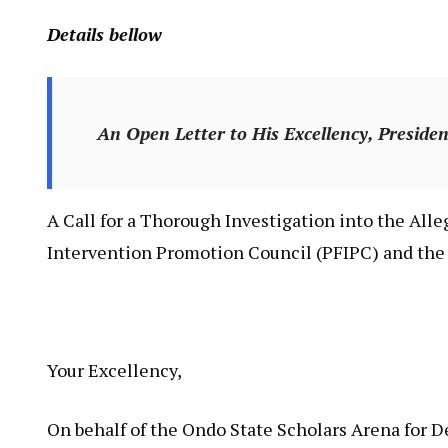
Details bellow
An Open Letter to His Excellency, Presid
A Call for a Thorough Investigation into the All
Intervention Promotion Council (PFIPC) and the 
Your Excellency,
On behalf of the Ondo State Scholars Arena for 