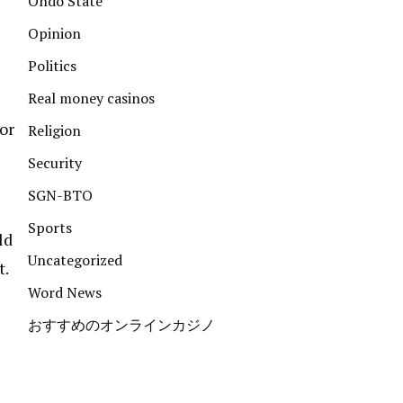
Ondo State
Opinion
Politics
Real money casinos
or
Religion
Security
SGN-BTO
Sports
ld
Uncategorized
t.
Word News
おすすめのオンラインカジノ