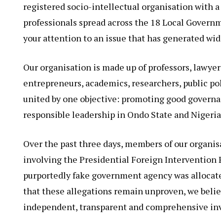
registered socio-intellectual organisation with 
professionals spread across the 18 Local Governm
your attention to an issue that has generated wi
Our organisation is made up of professors, lawyer
entrepreneurs, academics, researchers, public po
united by one objective: promoting good governa
responsible leadership in Ondo State and Nigeria
Over the past three days, members of our organis
involving the Presidential Foreign Intervention 
purportedly fake government agency was allocate
that these allegations remain unproven, we belie
independent, transparent and comprehensive in