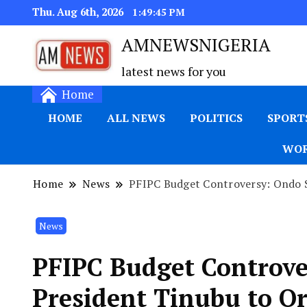
Thu. Aug 6th, 2026
1:49:46 PM
AMNEWSNIGERIA
latest news for you
Home
HOME
ALL NEWS
POLITICS
SPORT
WOR
Home
News
PFIPC Budget Controversy: Ondo Sc
News
PFIPC Budget Controve
President Tinubu to O