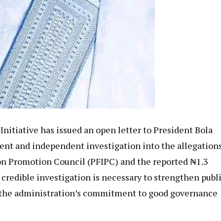
itiative has issued an open letter to President Bola
rent and independent investigation into the allegation
on Promotion Council (PFIPC) and the reported ₦1.3
a credible investigation is necessary to strengthen publ
e the administration’s commitment to good governance