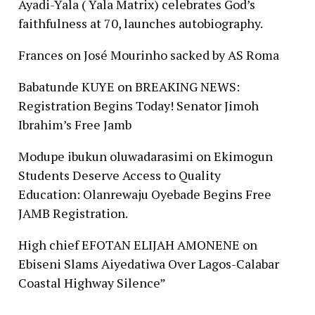
Ayadi-Yala ( Yala Matrix) celebrates God’s
faithfulness at 70, launches autobiography.
Frances
on
José Mourinho sacked by AS Roma
Babatunde KUYE
on
BREAKING NEWS:
Registration Begins Today! Senator Jimoh
Ibrahim’s Free Jamb
Modupe ibukun oluwadarasimi
on
Ekimogun
Students Deserve Access to Quality
Education: Olanrewaju Oyebade Begins Free
JAMB Registration.
High chief EFOTAN ELIJAH AMONENE
on
Ebiseni Slams Aiyedatiwa Over Lagos-Calabar
Coastal Highway Silence”