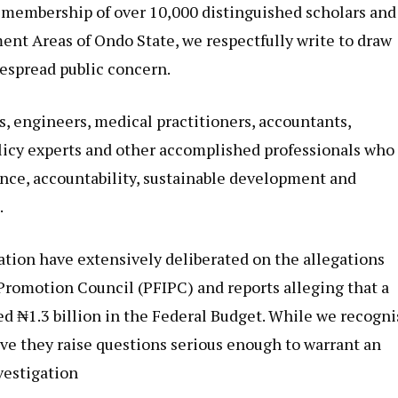
a membership of over 10,000 distinguished scholars and
ent Areas of Ondo State, we respectfully write to draw
despread public concern.
s, engineers, medical practitioners, accountants,
licy experts and other accomplished professionals who
nce, accountability, sustainable development and
.
ation have extensively deliberated on the allegations
Promotion Council (PFIPC) and reports alleging that a
d ₦1.3 billion in the Federal Budget. While we recogni
ve they raise questions serious enough to warrant an
vestigation