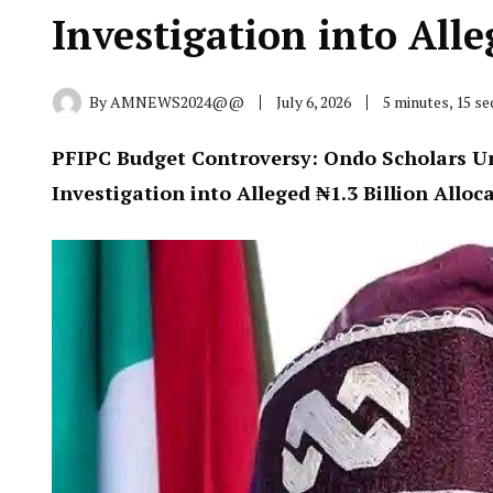
Investigation into Alle
By
AMNEWS2024@@
July 6, 2026
5 minutes, 15 s
PFIPC Budget Controversy: Ondo Scholars U
Investigation into Alleged ₦1.3 Billion Alloc