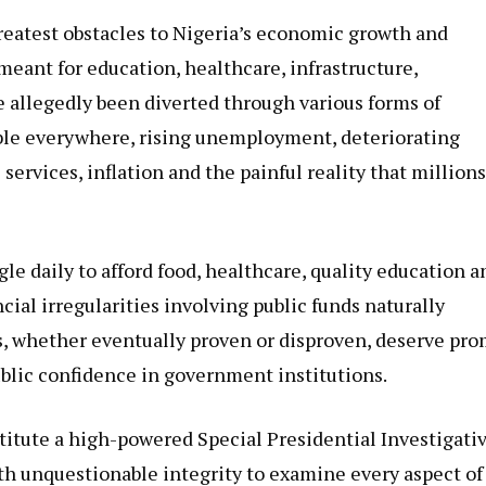
reatest obstacles to Nigeria’s economic growth and
meant for education, healthcare, infrastructure,
 allegedly been diverted through various forms of
ble everywhere, rising unemployment, deteriorating
 services, inflation and the painful reality that millions
le daily to afford food, healthcare, quality education a
cial irregularities involving public funds naturally
s, whether eventually proven or disproven, deserve pr
ublic confidence in government institutions.
stitute a high-powered Special Presidential Investigati
h unquestionable integrity to examine every aspect of