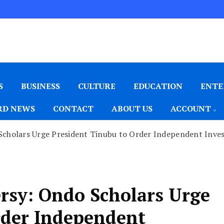
S
BUSINESS
CULTURE
EDUCATION
ENTE
D NEWS
CONTACT
ABOUT US
ACCOUNT
holars Urge President Tinubu to Order Independent Investi
rsy: Ondo Scholars Urge
rder Independent