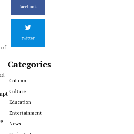
facebook
twitter
 of
Categories
nd
Column
Culture
ompt
Education
Entertainment
ve
News